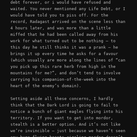
debt forever, or i would have refused and
waited. You never mentioned any Life Debt, or I
would have told you to piss off. For the
record, Radagast arrived on the scene less than
4 hours later, and was more than a little
miffed that he had been called away from his
work for what turned out to be nothing – to
this day he still thinks it was a prank – he
brings it up every time he asks for a favour
(which usually are more along the lines of “can
you pick up this rare herb from high in the
mountains for me?”, and don’t tend to involve
carrying his companion-of-the-week into the
heart of the enemy’s domain).
Setting aside all these concerns, I hardly
think that the Dark Lord is going to fail to
notice a bunch of giant eagles flying into his
territory. If you want to get into mordor,
stealth is a better option. And it’s not like
we’re invincible – just because we haven’t seen