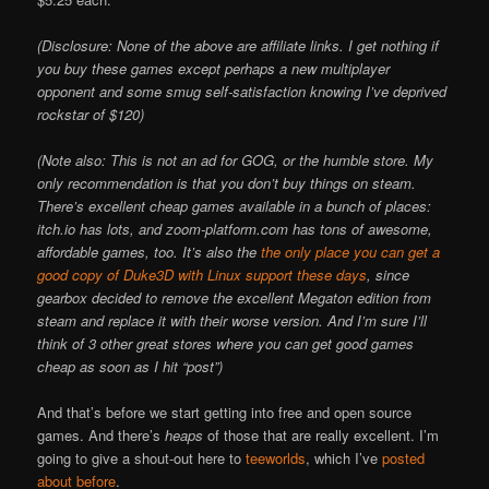
(Disclosure: None of the above are affiliate links. I get nothing if
you buy these games except perhaps a new multiplayer
opponent and some smug self-satisfaction knowing I’ve deprived
rockstar of $120)
(Note also: This is not an ad for GOG, or the humble store. My
only recommendation is that you don’t buy things on steam.
There’s excellent cheap games available in a bunch of places:
itch.io has lots, and zoom-platform.com has tons of awesome,
affordable games, too. It’s also the
the only place you can get a
good copy of Duke3D with Linux support these days
, since
gearbox decided to remove the excellent Megaton edition from
steam and replace it with their worse version. And I’m sure I’ll
think of 3 other great stores where you can get good games
cheap as soon as I hit “post”)
And that’s before we start getting into free and open source
games. And there’s
heaps
of those that are really excellent. I’m
going to give a shout-out here to
teeworlds
, which I’ve
posted
about before
.