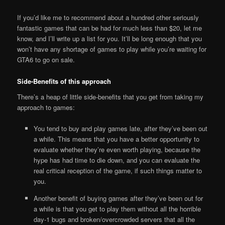
If you’d like me to recommend about a hundred other seriously
fantastic games that can be had for much less than $20, let me
know, and I’ll write up a list for you. It’ll be long enough that you
won’t have any shortage of games to play while you’re waiting for
GTA6 to go on sale.
Side-Benefits of this approach
There’s a heap of little side-benefits that you get from taking my
approach to games:
You tend to buy and play games late, after they’ve been out
a while. This means that you have a better opportunity to
evaluate whether they’re even worth playing, because the
hype has had time to die down, and you can evaluate the
real critical reception of the game, if such things matter to
you.
Another benefit of buying games after they’ve been out for
a while is that you get to play them without all the horrible
day-1 bugs and broken/overcrowded servers that all the