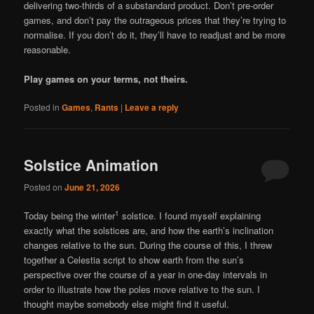
delivering two-thirds of a substandard product. Don’t pre-order
games, and don’t pay the outrageous prices that they’re trying to
normalise. If you don’t do it, they’ll have to readjust and be more
reasonable.
Play games on your terms, not theirs.
Posted in
Games
,
Rants
|
Leave a reply
Solstice Animation
Posted on
June 21, 2026
1
Today being the winter
solstice. I found myself explaining
exactly what the solstices are, and how the earth’s inclination
changes relative to the sun. During the course of this, I threw
together a Celestia script to show earth from the sun’s
perspective over the course of a year in one-day intervals in
order to illustrate how the poles move relative to the sun. I
thought maybe somebody else might find it useful.