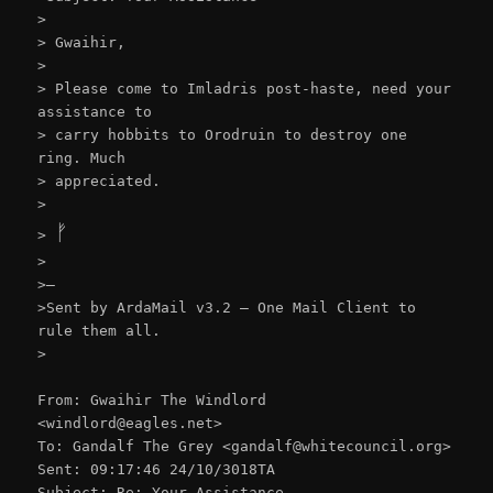
>
> Gwaihir,
>
> Please come to Imladris post-haste, need your
assistance to
> carry hobbits to Orodruin to destroy one
ring. Much
> appreciated.
>
ᚠ
>
>
>–
>Sent by ArdaMail v3.2 – One Mail Client to
rule them all.
>
From: Gwaihir The Windlord
<windlord@eagles.net>
To: Gandalf The Grey <gandalf@whitecouncil.org>
Sent: 09:17:46 24/10/3018TA
Subject: Re: Your Assistance