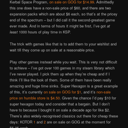
Kerbal Space Program,
on sale on GOG for $14.99
. Admittedly
this one does have a non-sale price of $60, and there are two
expansion packs which are about $6 each, so that’s at the pricey
end of the spectrum – but I did call it the second-greatest game
ever made. And in terms of hours it might be first, I’ve got
at
least
1000 hours of play time in KSP.
The trick with games like that is to add them to your wishlist and
wait till they come up on sale at a reasonable price.
Play other games instead while you wait. This is very not difficult
to achieve – I’ve got over 100 games in my steam library which
I’ve never played. I pick them up when they’re cheap and if I
think I’ll like the look of them. Some of them have been really
amazing and huge time sinks. Super Hexagon is a great example
of this, it’s currently
on sale on GOG for $1
, and it’s
non-sale
price on humble store is $4.50
. Given the chance I’d pay $10 for
super hexagon today and consider that a bargain. But I don’t
have to because I bought it on sale a decade ago for like $2.
There’s also widely-recognised classics out there for cheap these
days: KOTOR
1
and
2
are on sale on GOG at the moment for
$5.25 each.