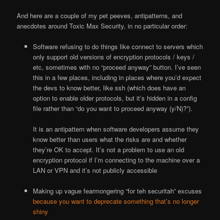
And here are a couple of my pet peeves, antipatterns, and
anecdotes around Toxic Max Security, in no particular order:
Software refusing to do things like connect to servers which
only support old versions of encryption protocols / keys /
etc, sometimes with no “proceed anyway” button. I’ve seen
this in a few places, including in places where you’d expect
the devs to know better, like ssh (which does have an
option to enable older protocols, but it’s hidden in a config
file rather than “do you want to proceed anyway (y/N)?”).
It is an antipattern when software developers assume they
know better than users what the risks are and whether
they’re OK to accept. It’s not a problem to use an old
encryption protocol if I’m connecting to the machine over a
LAN or VPN and it’s not publicly accessible
Making up vague fearmongering “for teh securitah” excuses
because you want to deprecate something that’s no longer
shiny