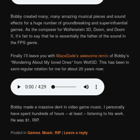
Bobby created many,
many
amazing musical pieces and sound
effects for a huge number of groundbreaking and super-influential
games. As the composer for Wolfenstein 3D, Doom, and Doom
II, it’s fair to say that he is essentially the father of the sound in
the FPS genre.
Finally I’ll leave you with
MazeDude’s awesome remix
of Bobby’s
“Wondering About My loved Ones” from Wolf3D. This has been in
semi-regular rotation for me for about 20 years now:
Bobby made a massive dent in video game music. I personally
have spent hundreds of hours – at least – listening to his work.
He was 81. RIP.
Posted in
Games
,
Music
,
RIP
|
Leave a reply