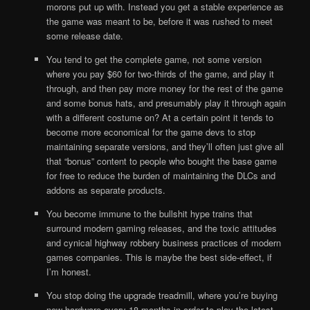
morons put up with. Instead you get a stable experience as
the game was meant to be, before it was rushed to meet
some release date.
You tend to get the complete game, not some version
where you pay $60 for two-thirds of the game, and play it
through, and then pay more money for the rest of the game
and some bonus hats, and presumably play it through again
with a different costume on? At a certain point it tends to
become more economical for the game devs to stop
maintaining separate versions, and they’ll often just give all
that “bonus” content to people who bought the base game
for free to reduce the burden of maintaining the DLCs and
addons as separate products.
You become immune to the bullshit hype trains that
surround modern gaming releases, and the toxic attitudes
and cynical highway robbery business practices of modern
games companies. This is maybe the best side-effect, if
I’m honest.
You stop doing the upgrade treadmill, where you’re buying
new hardware every 18 months in order to play the latest