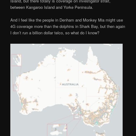
Island, but there totally is coverage on investigator strait,
between Kangaroo Island and Yorke Peninsula.
And I feel like the people in Denham and Monkey Mia might use
4G coverage more than the dolphins in Shark Bay, but then again
I don’t run a billion dollar telco, so what do I know?