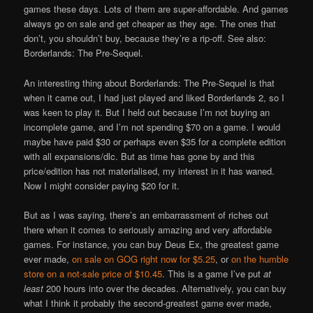
games these days. Lots of them are super-affordable. And games
always go on sale and get cheaper as they age. The ones that
don’t, you shouldn’t buy, because they’re a rip-off. See also:
Borderlands: The Pre-Sequel.
An interesting thing about Borderlands: The Pre-Sequel is that
when it came out, I had just played and liked Borderlands 2, so I
was keen to play it. But I held out because I’m not buying an
incomplete game, and I’m not spending $70 on a game. I would
maybe have paid $30 or perhaps even $35 for a complete edition
with all expansions/dlc. But as time has gone by and this
price/edition has not materialised, my interest in it has waned.
Now I might consider paying $20 for it.
But as I was saying, there’s an embarrassment of riches out
there when it comes to seriously amazing and very affordable
games. For instance, you can buy Deus Ex, the greatest game
ever made,
on sale on GOG right now for $5.25
, or
on the humble
store on a not-sale price of $10.45
. This is a game I’ve put
at
least
200 hours into over the decades. Alternatively, you can buy
what I think it probably the second-greatest game ever made,