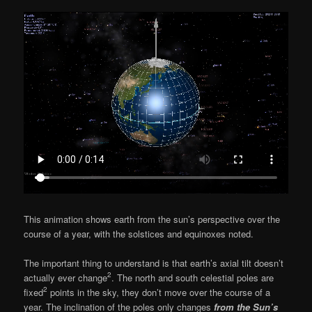
This animation shows earth from the sun’s perspective over the
course of a year, with the solstices and equinoxes noted.
The important thing to understand is that earth’s axial tilt doesn’t
2
actually ever change
. The north and south celestial poles are
2
fixed
points in the sky, they don’t move over the course of a
year. The inclination of the poles only changes
from the Sun’s