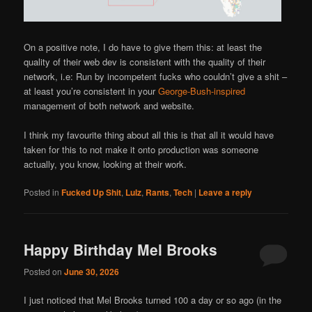
On a positive note, I do have to give them this: at least the
quality of their web dev is consistent with the quality of their
network, i.e: Run by incompetent fucks who couldn’t give a shit –
at least you’re consistent in your
George-Bush-inspired
management of both network and website.
I think my favourite thing about all this is that all it would have
taken for this to not make it onto production was someone
actually, you know, looking at their work.
Posted in
Fucked Up Shit
,
Lulz
,
Rants
,
Tech
|
Leave a reply
Happy Birthday Mel Brooks
Posted on
June 30, 2026
I just noticed that Mel Brooks turned 100 a day or so ago (in the