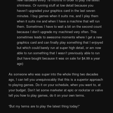
shininess. Or running stuff at low detail because you
haven’t upgraded your graphics card in the last seven
minutes. I buy games when it suits me, and I play them
when it suits me and when I have a machine that will run
them. Sometimes I have to wait a bit on the second count
because I don’t upgrade my machined very often. This
sometimes leads to awesome moments where I get a new
graphics card and can finally play something that I enjoyed
but which could barely run at super high detail, or am now
able to run something that I wasn’t previously able to run
(but have bought because it was on sale for $4.99 a year
ago)
As someone who was super into the whole thing two decades
ago, I can tell you unequivocably that this is a superior approach
to playing games. Do it on your schedule, when you want to, at
your budget. Don’t let some marketer at epic or rockstar or valve
tell you how to play games, do it on your own terms.
“But my terms are to play the latest thing today!”