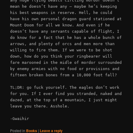
any huge flying beasts circling mordor doesn’t
mean he doesn’t have any – maybe he’s keeping
his best weapons in reserve. Hell, he could
have his own personal dragon guard stationed at
Mount Doom for all we know. And even if he
doesn’t have any servants capable of flight, I
do know for a fact that he has a whole bunch of
arrows, and plenty of orcs and men more than
willing to fire them. If we were to be shot
down, how do you think your ringbearer will
fare marooned in the midle of mordor surrounded
by enemy armies with no food or provisions and
fifteen broken bones from a 10,000 foot fall?
TL;DR: go fuck yourself. The eagles don’t work
for you. If I ever find you stranded, naked and
dazed, at the top of a mountain, I just might
leave you there. Asshole.
-Gwaihir
Posted in
Books
|
Leave a reply