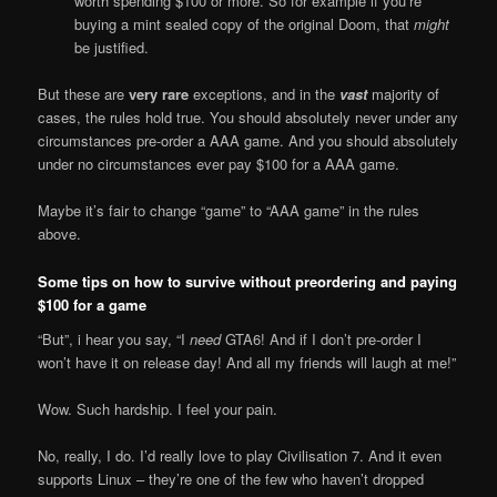
worth spending $100 or more. So for example if you’re
buying a mint sealed copy of the original Doom, that
might
be justified.
But these are
very rare
exceptions, and in the
vast
majority of
cases, the rules hold true. You should absolutely never under any
circumstances pre-order a AAA game. And you should absolutely
under no circumstances ever pay $100 for a AAA game.
Maybe it’s fair to change “game” to “AAA game” in the rules
above.
Some tips on how to survive without preordering and paying
$100 for a game
“But”, i hear you say, “I
need
GTA6! And if I don’t pre-order I
won’t have it on release day! And all my friends will laugh at me!”
Wow. Such hardship. I feel your pain.
No, really, I do. I’d really love to play Civilisation 7. And it even
supports Linux – they’re one of the few who haven’t dropped