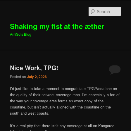
Sear
Shaking my fist at the æther
AntiSols Blog
Main menu
Skip to primary content
Skip to secondary content
Nice Work, TPG!
Posted on
July 2, 2026
I’d just like to take a moment to congratulate TPG/Vodafone on
the quality of their network coverage map. I’m especially a fan of
the way your coverage area forms an exact copy of the
coastline, but isn’t actually aligned with the coastline on the
south and west coasts.
It’s a real pity that there isn’t any coverage at all on Kangaroo