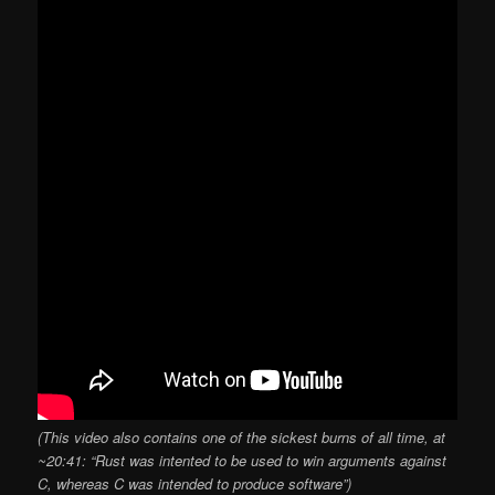
(This video also contains one of the sickest burns of all time, at
~20:41: “Rust was intented to be used to win arguments against
C, whereas C was intended to produce software”)