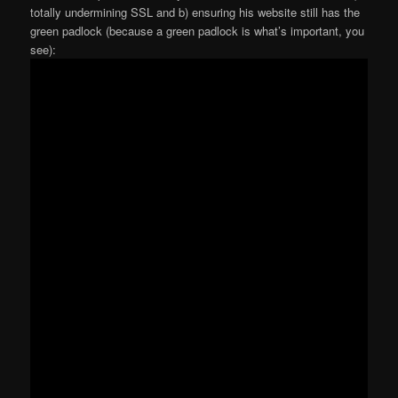
totally undermining SSL and b) ensuring his website still has the
green padlock (because a green padlock is what’s important, you
see):