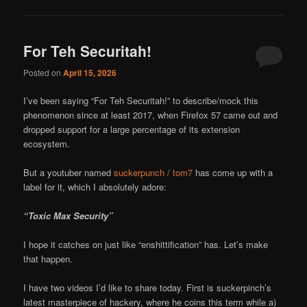
For Teh Securitah!
Posted on
April 15, 2026
I’ve been saying “For Teh Securitah!” to describe/mock this
phenomenon since at least 2017, when Firefox 57 came out and
dropped support for a large percentage of its extension
ecosystem.
But a youtuber named
suckerpunch / tom7
has come up with a
label for it, which I absolutely adore:
“Toxic Max Security”
I hope it catches on just like “enshittification” has. Let’s make
that happen.
I have two videos I’d like to share today. First is suckerpinch’s
latest masterpiece of hackery, where he coins this term while a)