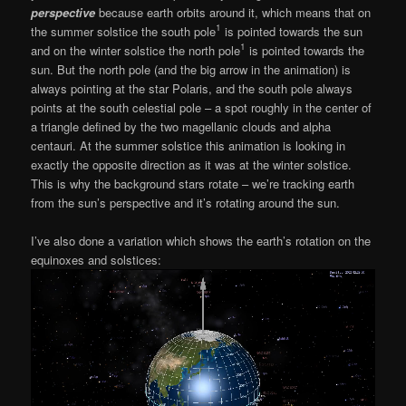
perspective
because earth orbits around it, which means that on
1
the summer solstice the south pole
is pointed towards the sun
1
and on the winter solstice the north pole
is pointed towards the
sun. But the north pole (and the big arrow in the animation) is
always pointing at the star Polaris, and the south pole always
points at the south celestial pole – a spot roughly in the center of
a triangle defined by the two magellanic clouds and alpha
centauri. At the summer solstice this animation is looking in
exactly the opposite direction as it was at the winter solstice.
This is why the background stars rotate – we’re tracking earth
from the sun’s perspective and it’s rotating around the sun.
I’ve also done a variation which shows the earth’s rotation on the
equinoxes and solstices: