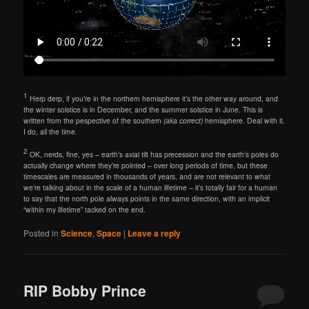
1
Herp derp, if you’re in the northern hemisphere it’s the other way around, and
the winter solstice is in December, and the summer solstice in June. This is
written from the pespective of the southern
(aka correct)
hemisphere. Deal with it.
I do, all the time.
2
OK, nerds, fine, yes – earth’s axial tilt has precession and the earth’s poles do
actually change where they’re pointed – over long periods of time, but these
timescales are measured in thousands of years, and are not relevant to what
we’re talking about in the scale of a human lifetime – it’s totally fair for a human
to say that the north pole always points in the same direction, with an implicit
“within my lifetime” tacked on the end.
Posted in
Science
,
Space
|
Leave a reply
RIP Bobby Prince