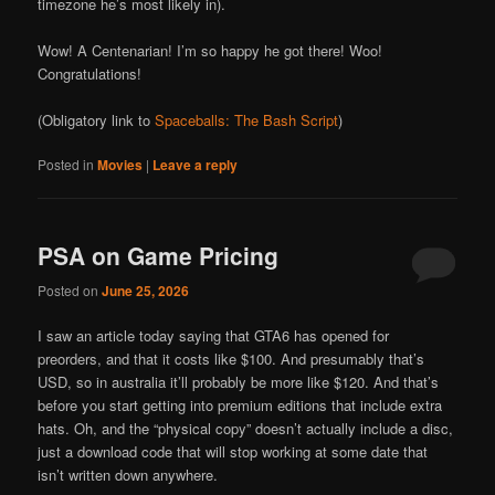
timezone he’s most likely in).
Wow! A Centenarian! I’m so happy he got there! Woo!
Congratulations!
(Obligatory link to
Spaceballs: The Bash Script
)
Posted in
Movies
|
Leave a reply
PSA on Game Pricing
Posted on
June 25, 2026
I saw an article today saying that GTA6 has opened for
preorders, and that it costs like $100. And presumably that’s
USD, so in australia it’ll probably be more like $120. And that’s
before you start getting into premium editions that include extra
hats. Oh, and the “physical copy” doesn’t actually include a disc,
just a download code that will stop working at some date that
isn’t written down anywhere.