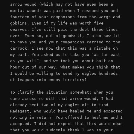
arrow wound (which may not have even been a
mortal wound) was paid when I rescued you and
fourteen of your companions from the wargs and
goblins. Even if my life was worth five
dwarves, I’ve still paid the debt three times
over. Even so, out of goodwill, I also saw fit
to have you and your companions carried to the
carrock. I see now that this was a mistake on
my part. You asked us to take you “as far east
as you will”, and we took you about half an
hour out of our way. What makes you think that
I would be willing to send my eagles hundreds
of leagues into enemy territory?
To clarify the situation somewhat: when you
came across me with that arrow wound, I had
already sent two of my eagles off to find
Radagast, who would have healed me and expected
nothing in return. You offered to heal me and I
accepted. I did not expect that this would mean
that you would suddenly think I was in your