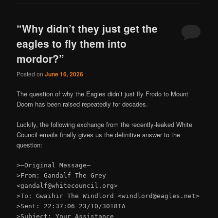
“Why didn’t they just get the
eagles to fly them into
mordor?”
Posted on
June 16, 2026
The question of why the Eagles didn’t just fly Frodo to Mount
Doom has been raised repeatedly for decades.
Luckily, the following exchange from the recently-leaked White
Council emails finally gives us the definitive answer to the
question:
>—Original Message—
>From: Gandalf The Grey
<gandalf@whitecouncil.org>
>To: Gwaihir The Windlord <windlord@eagles.net>
>Sent: 22:37:06 23/10/3018TA
>Subject: Your Assistance