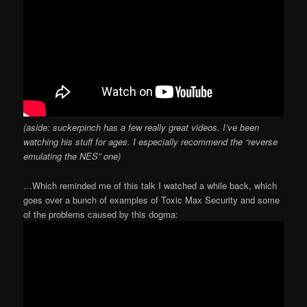
(aside: suckerpinch has a few really great videos. I’ve been
watching his stuff for ages. I especially recommend the “reverse
emulating the NES” one)
…Which reminded me of this talk I watched a while back, which
goes over a bunch of examples of Toxic Max Security and some
of the problems caused by this dogma: