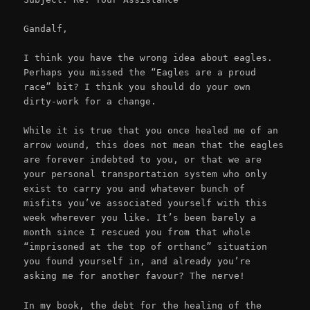
Gandalf,
I think you have the wrong idea about eagles.
Perhaps you missed the “Eagles are a proud
race” bit? I think you should do your own
dirty-work for a change.
While it is true that you once healed me of an
arrow wound, this does not mean that the eagles
are forever indebted to you, or that we are
your personal transportation system who only
exist to carry you and whatever bunch of
misfits you’ve associated yourself with this
week wherever you like. It’s been barely a
month since I rescued you from that whole
“imprisoned at the top of orthanc” situation
you found yourself in, and already you’re
asking me for another favour? The nerve!
In my book, the debt for the healing of the