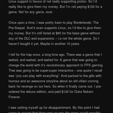
Linux support in favour of not really supporting proton. So I’d
really like to give them my money. But I’m not paying $120 for a
game. Not for any game, ever.
Once upon a time, I was pretty keen to play Borderlands: The
Pre-Sequel. And it even supports Linux, so I’d like to give them
my money. But it’s still listed at $60 for the base game without
any of the DLC and expansions – i.e not the whole game. So I
haven’t bought it yet. Maybe in another 10 years.
I fell for the trap once, a long time ago. There was a game that I
waited, and waited, and waited for. A game that was going to
change the world with it’s revolutionary approach to FPS gaming.
That was going to be super-super interactive – one quote I recall
was “you can play with everything”. And packed to the gills with
humour and an awesome storyline about an old villain coming
back for revenge on our hero. So when it finally came out, I pre-
ordered the deluxe edition, and paid $120 for Duke Nukem
Forever.
I was setting myself up for disappointment. By this point I had
come to accept that there was no way the game could possibly