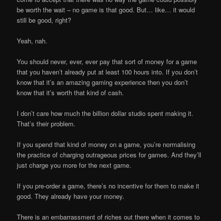
be worth the wait – no game is that good. But… like… it would
still be good, right?
Yeah, nah.
You should never, ever, ever pay that sort of money for a game
that you haven’t already put at least 100 hours into. If you don’t
know that it’s an amazing gaming experience then you don’t
know that it’s worth that kind of cash.
I don’t care how much the billion dollar studio spent making it.
That’s their problem.
If you spend that kind of money on a game, you’re normalising
the practice of charging outrageous prices for games. And they’ll
just charge you more for the next game.
If you pre-order a game, there’s no incentive for them to make it
good. They already have your money.
There is an embarrassment of riches out there when it comes to