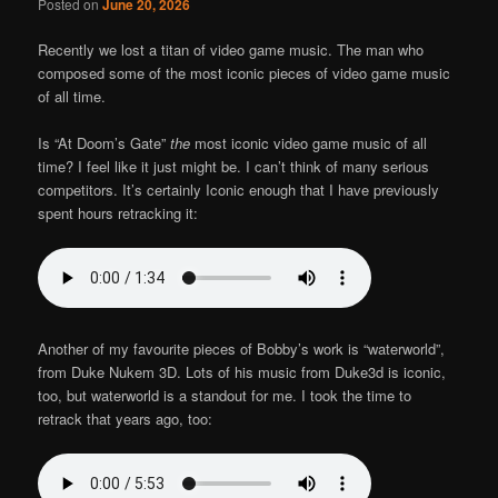
Posted on
June 20, 2026
Recently we lost a titan of video game music. The man who
composed some of the most iconic pieces of video game music
of all time.
Is “At Doom’s Gate”
the
most iconic video game music of all
time? I feel like it just might be. I can’t think of many serious
competitors. It’s certainly Iconic enough that I have previously
spent hours retracking it:
Another of my favourite pieces of Bobby’s work is “waterworld”,
from Duke Nukem 3D. Lots of his music from Duke3d is iconic,
too, but waterworld is a standout for me. I took the time to
retrack that years ago, too: