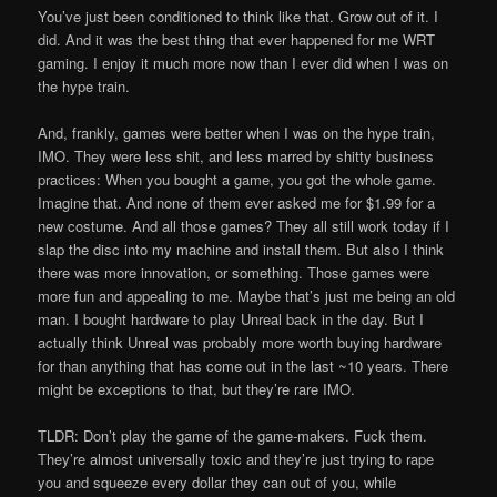
You’ve just been conditioned to think like that. Grow out of it. I
did. And it was the best thing that ever happened for me WRT
gaming. I enjoy it much more now than I ever did when I was on
the hype train.
And, frankly, games were better when I was on the hype train,
IMO. They were less shit, and less marred by shitty business
practices: When you bought a game, you got the whole game.
Imagine that. And none of them ever asked me for $1.99 for a
new costume. And all those games? They all still work today if I
slap the disc into my machine and install them. But also I think
there was more innovation, or something. Those games were
more fun and appealing to me. Maybe that’s just me being an old
man. I bought hardware to play Unreal back in the day. But I
actually think Unreal was probably more worth buying hardware
for than anything that has come out in the last ~10 years. There
might be exceptions to that, but they’re rare IMO.
TLDR: Don’t play the game of the game-makers. Fuck them.
They’re almost universally toxic and they’re just trying to rape
you and squeeze every dollar they can out of you, while