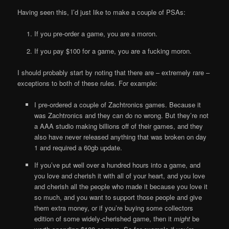
Having seen this, I’d just like to make a couple of PSAs:
If you pre-order a game, you are a moron.
If you pay $100 for a game, you are a fucking moron.
I should probably start by noting that there are – extremely rare –
exceptions to both of these rules. For example:
I pre-ordered a couple of Zachtronics games. Because it
was Zachtronics and they can do no wrong. But they’re not
a AAA studio making billions off of their games, and they
also have never released anything that was broken on day
1 and required a 60gb update.
If you’ve put well over a hundred hours into a game, and
you love and cherish it with all of your heart, and you love
and cherish all the people who made it because you love it
so much, and you want to support those people and give
them extra money, or if you’re buying some collectors
edition of some widely-cherished game, then it
might
be