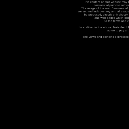
No content on this website may b
commercial purpose without
The usage of the word 'commercial' 
sense, and includes any and all usage
be produced, directly or indirectly,
and web pages which displa
to the terms and co
In addition to the above, Note that 
agree to pay an
The views and opinions expressed 