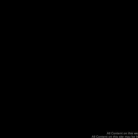
All Content on this we
All Content on this site may be f